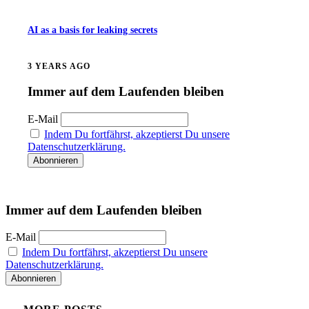
AI as a basis for leaking secrets
3 YEARS AGO
Immer auf dem Laufenden bleiben
E-Mail
Indem Du fortfährst, akzeptierst Du unsere
Datenschutzerklärung.
Immer auf dem Laufenden bleiben
E-Mail
Indem Du fortfährst, akzeptierst Du unsere
Datenschutzerklärung.