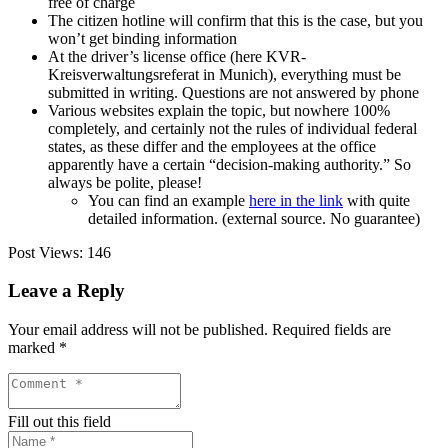
free of charge
The citizen hotline will confirm that this is the case, but you
won’t get binding information
At the driver’s license office (here KVR-
Kreisverwaltungsreferat in Munich), everything must be
submitted in writing. Questions are not answered by phone
Various websites explain the topic, but nowhere 100%
completely, and certainly not the rules of individual federal
states, as these differ and the employees at the office
apparently have a certain “decision-making authority.” So
always be polite, please!
You can find an example
here in the link
with quite
detailed information. (external source. No guarantee)
Post Views:
146
Leave a Reply
Your email address will not be published.
Required fields are
marked
*
Fill out this field