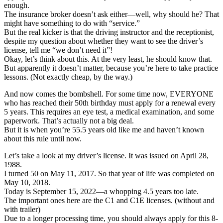
enough.
The insurance broker doesn’t ask either—well, why should he? That
might have something to do with “service.”
But the real kicker is that the driving instructor and the receptionist,
despite my question about whether they want to see the driver’s
license, tell me “we don’t need it”!
Okay, let’s think about this. At the very least, he should know that.
But apparently it doesn’t matter, because you’re here to take practice
lessons. (Not exactly cheap, by the way.)
And now comes the bombshell. For some time now, EVERYONE
who has reached their 50th birthday must apply for a renewal every
5 years. This requires an eye test, a medical examination, and some
paperwork. That’s actually not a big deal.
But it is when you’re 55.5 years old like me and haven’t known
about this rule until now.
Let’s take a look at my driver’s license. It was issued on April 28,
1988.
I turned 50 on May 11, 2017. So that year of life was completed on
May 10, 2018.
Today is September 15, 2022—a whopping 4.5 years too late.
The important ones here are the C1 and C1E licenses. (without and
with trailer)
Due to a longer processing time, you should always apply for this 8-