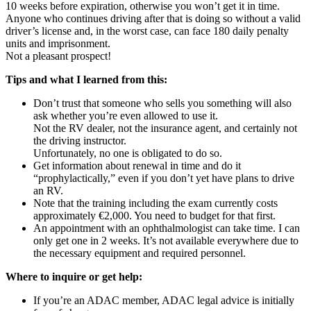
10 weeks before expiration, otherwise you won’t get it in time.
Anyone who continues driving after that is doing so without a valid
driver’s license and, in the worst case, can face 180 daily penalty
units and imprisonment.
Not a pleasant prospect!
Tips and what I learned from this:
Don’t trust that someone who sells you something will also
ask whether you’re even allowed to use it.
Not the RV dealer, not the insurance agent, and certainly not
the driving instructor.
Unfortunately, no one is obligated to do so.
Get information about renewal in time and do it
“prophylactically,” even if you don’t yet have plans to drive
an RV.
Note that the training including the exam currently costs
approximately €2,000. You need to budget for that first.
An appointment with an ophthalmologist can take time. I can
only get one in 2 weeks. It’s not available everywhere due to
the necessary equipment and required personnel.
Where to inquire or get help:
If you’re an ADAC member, ADAC legal advice is initially