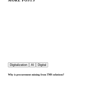
MORE POSTS
Digitalization
AI
Digital
Why is procurement missing from TMS solutions?