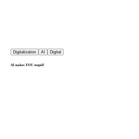
Digitalization
AI
Digital
AI makes YOU stupid!