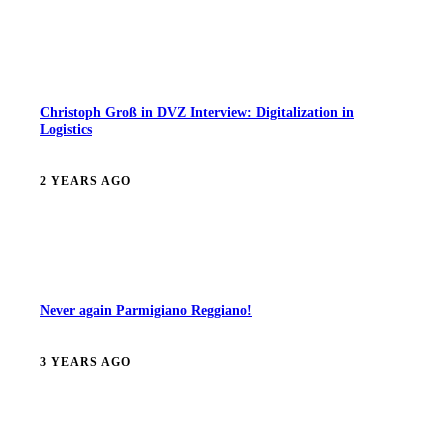
Christoph Groß in DVZ Interview: Digitalization in
Logistics
2 YEARS AGO
Never again Parmigiano Reggiano!
3 YEARS AGO