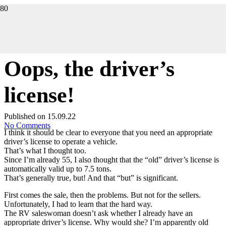
THE STORY
Oops, the driver’s
license!
Published on
15.09.22
No Comments
I think it should be clear to everyone that you need an appropriate
driver’s license to operate a vehicle.
That’s what I thought too.
Since I’m already 55, I also thought that the “old” driver’s license is
automatically valid up to 7.5 tons.
That’s generally true, but! And that “but” is significant.
First comes the sale, then the problems. But not for the sellers.
Unfortunately, I had to learn that the hard way.
The RV saleswoman doesn’t ask whether I already have an
appropriate driver’s license. Why would she? I’m apparently old