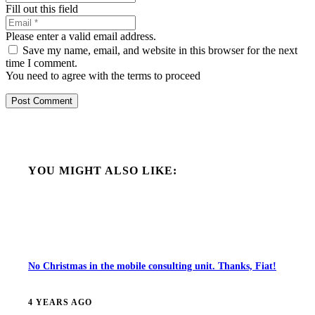
Fill out this field
Please enter a valid email address.
Save my name, email, and website in this browser for the next
time I comment.
You need to agree with the terms to proceed
Post Comment
YOU MIGHT ALSO LIKE:
No Christmas in the mobile consulting unit. Thanks, Fiat!
4 YEARS AGO