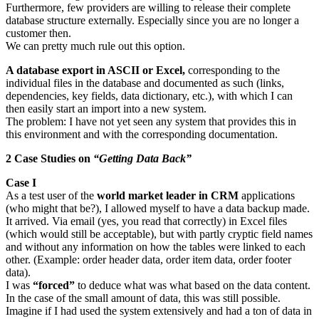
Furthermore, few providers are willing to release their complete
database structure externally. Especially since you are no longer a
customer then.
We can pretty much rule out this option.
A database export in ASCII or Excel,
corresponding to the
individual files in the database and documented as such (links,
dependencies, key fields, data dictionary, etc.), with which I can
then easily start an import into a new system.
The problem: I have not yet seen any system that provides this in
this environment and with the corresponding documentation.
2 Case Studies on
“Getting Data Back”
Case I
As a test user of the
world market leader in CRM
applications
(who might that be?), I allowed myself to have a data backup made.
It arrived. Via email (yes, you read that correctly) in Excel files
(which would still be acceptable), but with partly cryptic field names
and without any information on how the tables were linked to each
other. (Example: order header data, order item data, order footer
data).
I was
“forced”
to deduce what was what based on the data content.
In the case of the small amount of data, this was still possible.
Imagine if I had used the system extensively and had a ton of data in