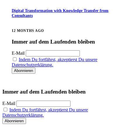
Digital Transformation with Knowledge Transfer from
Consultants
12 MONTHS AGO
Immer auf dem Laufenden bleiben
E-Mail
Indem Du fortfährst, akzeptierst Du unsere
Datenschutzerklärung.
Immer auf dem Laufenden bleiben
E-Mail
Indem Du fortfährst, akzeptierst Du unsere
Datenschutzerklärung.