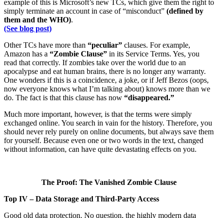
example of this is Microsoft’s new TCs, which give them the right to
simply terminate an account in case of “misconduct”
(defined by
them and the WHO)
.
(See blog post)
Other TCs have more than
“peculiar”
clauses. For example,
Amazon has a
“Zombie Clause”
in its Service Terms. Yes, you
read that correctly. If zombies take over the world due to an
apocalypse and eat human brains, there is no longer any warranty.
One wonders if this is a coincidence, a joke, or if Jeff Bezos (oops,
now everyone knows what I’m talking about) knows more than we
do. The fact is that this clause has now
“disappeared.”
Much more important, however, is that the terms were simply
exchanged online. You search in vain for the history. Therefore, you
should never rely purely on online documents, but always save them
for yourself. Because even one or two words in the text, changed
without information, can have quite devastating effects on you.
The Proof: The Vanished Zombie Clause
Top IV – Data Storage and Third-Party Access
Good old data protection. No question, the highly modern data