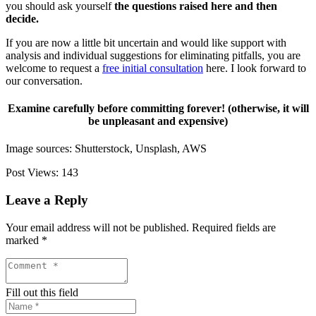
you should ask yourself
the questions raised here and then
decide.
If you are now a little bit uncertain and would like support with
analysis and individual suggestions for eliminating pitfalls, you are
welcome to request a
free initial consultation
here. I look forward to
our conversation.
Examine carefully before committing forever! (otherwise, it will
be unpleasant and expensive)
Image sources: Shutterstock, Unsplash, AWS
Post Views:
143
Leave a Reply
Your email address will not be published.
Required fields are
marked
*
Fill out this field