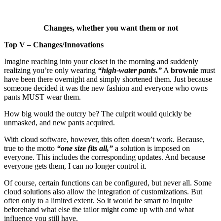
Changes, whether you want them or not
Top V – Changes/Innovations
Imagine reaching into your closet in the morning and suddenly
realizing you’re only wearing
“high-water pants.”
A
brownie
must
have been there overnight and simply shortened them. Just because
someone decided it was the new fashion and everyone who owns
pants MUST wear them.
How big would the outcry be? The culprit would quickly be
unmasked, and new pants acquired.
With cloud software, however, this often doesn’t work. Because,
true to the motto
“one size fits all,”
a solution is imposed on
everyone. This includes the corresponding updates. And because
everyone gets them, I can no longer control it.
Of course, certain functions can be configured, but never all. Some
cloud solutions also allow the integration of customizations. But
often only to a limited extent. So it would be smart to inquire
beforehand what else the tailor might come up with and what
influence you still have.