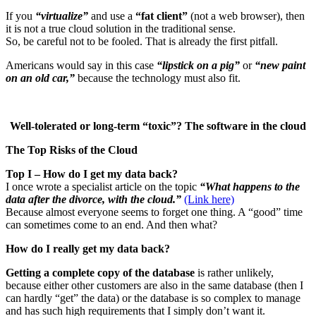
If you
“virtualize”
and use a
“fat client”
(not a web browser), then
it is not a true cloud solution in the traditional sense.
So, be careful not to be fooled. That is already the first pitfall.
Americans would say in this case
“lipstick on a pig”
or
“new paint
on an old car,”
because the technology must also fit.
Well-tolerated or long-term “toxic”? The software in the cloud
The Top Risks of the Cloud
Top I – How do I get my data back?
I once wrote a specialist article on the topic
“What happens to the
data after the divorce, with the cloud.”
(Link here)
Because almost everyone seems to forget one thing. A “good” time
can sometimes come to an end. And then what?
How do I really get my data back?
Getting a complete copy of the database
is rather unlikely,
because either other customers are also in the same database (then I
can hardly “get” the data) or the database is so complex to manage
and has such high requirements that I simply don’t want it.