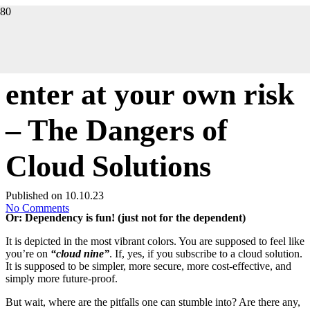
DIGITALIZATION
enter at your own risk
– The Dangers of
Cloud Solutions
Published on
10.10.23
No Comments
Or: Dependency is fun! (just not for the dependent)
It is depicted in the most vibrant colors. You are supposed to feel like
you’re on
“cloud nine”
. If, yes, if you subscribe to a cloud solution.
It is supposed to be simpler, more secure, more cost-effective, and
simply more future-proof.
But wait, where are the pitfalls one can stumble into? Are there any,