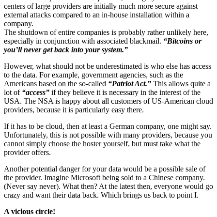
centers of large providers are initially much more secure against
external attacks compared to an in-house installation within a
company.
The shutdown of entire companies is probably rather unlikely here,
especially in conjunction with associated blackmail.
“Bitcoins or
you’ll never get back into your system.”
However, what should not be underestimated is who else has access
to the data. For example, government agencies, such as the
Americans based on the so-called
“Patriot Act.”
This allows quite a
lot of
“access”
if they believe it is necessary in the interest of the
USA. The NSA is happy about all customers of US-American cloud
providers, because it is particularly easy there.
If it has to be cloud, then at least a German company, one might say.
Unfortunately, this is not possible with many providers, because you
cannot simply choose the hoster yourself, but must take what the
provider offers.
Another potential danger for your data would be a possible sale of
the provider. Imagine Microsoft being sold to a Chinese company.
(Never say never). What then? At the latest then, everyone would go
crazy and want their data back. Which brings us back to point I.
A vicious circle!