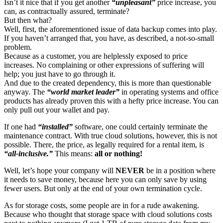
Isn’t it nice that if you get another
“unpleasant”
price increase, you
can, as contractually assured, terminate?
But then what?
Well, first, the aforementioned issue of data backup comes into play.
If you haven’t arranged that, you have, as described, a not-so-small
problem.
Because as a customer, you are helplessly exposed to price
increases. No complaining or other expressions of suffering will
help; you just have to go through it.
And due to the created dependency, this is more than questionable
anyway. The
“world market leader”
in operating systems and office
products has already proven this with a hefty price increase. You can
only pull out your wallet and pay.
If one had
“installed”
software, one could certainly terminate the
maintenance contract. With true cloud solutions, however, this is not
possible. There, the price, as legally required for a rental item, is
“all-inclusive.”
This means:
all or nothing!
Well, let’s hope your company will
NEVER
be in a position where
it needs to save money, because here you can only save by using
fewer users. But only at the end of your own termination cycle.
As for storage costs, some people are in for a rude awakening.
Because who thought that storage space with cloud solutions costs