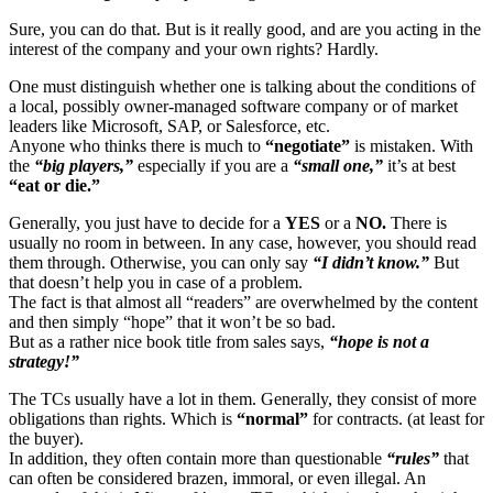
Sure, you can do that. But is it really good, and are you acting in the
interest of the company and your own rights? Hardly.
One must distinguish whether one is talking about the conditions of
a local, possibly owner-managed software company or of market
leaders like Microsoft, SAP, or Salesforce, etc.
Anyone who thinks there is much to
“negotiate”
is mistaken. With
the
“big players,”
especially if you are a
“small one,”
it’s at best
“eat or die.”
Generally, you just have to decide for a
YES
or a
NO.
There is
usually no room in between. In any case, however, you should read
them through. Otherwise, you can only say
“I didn’t know.”
But
that doesn’t help you in case of a problem.
The fact is that almost all “readers” are overwhelmed by the content
and then simply “hope” that it won’t be so bad.
But as a rather nice book title from sales says,
“hope is not a
strategy!”
The TCs usually have a lot in them. Generally, they consist of more
obligations than rights. Which is
“normal”
for contracts. (at least for
the buyer).
In addition, they often contain more than questionable
“rules”
that
can often be considered brazen, immoral, or even illegal. An