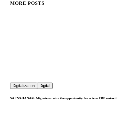
MORE POSTS
Digitalization
Digital
SAP S/4HANA®: Migrate or seize the opportunity for a true ERP restart?