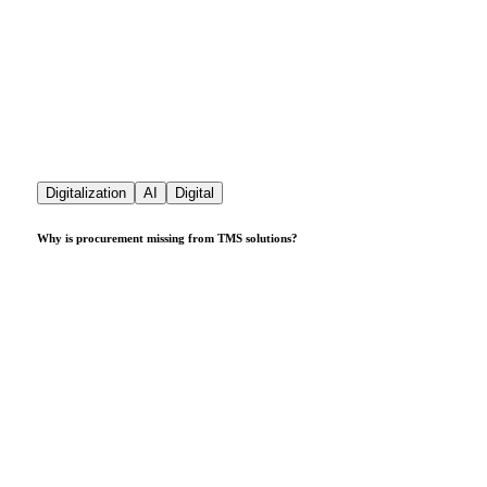
Digitalization
AI
Digital
Why is procurement missing from TMS solutions?