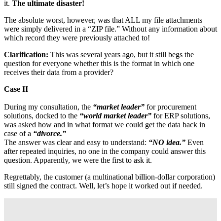
it.
The ultimate disaster!
The absolute worst, however, was that ALL my file attachments
were simply delivered in a “ZIP file.” Without any information about
which record they were previously attached to!
Clarification:
This was several years ago, but it still begs the
question for everyone whether this is the format in which one
receives their data from a provider?
Case II
During my consultation, the
“market leader”
for procurement
solutions, docked to the
“world market leader”
for ERP solutions,
was asked how and in what format we could get the data back in
case of a
“divorce.”
The answer was clear and easy to understand:
“NO idea.”
Even
after repeated inquiries, no one in the company could answer this
question. Apparently, we were the first to ask it.
Regrettably, the customer (a multinational billion-dollar corporation)
still signed the contract. Well, let’s hope it worked out if needed.