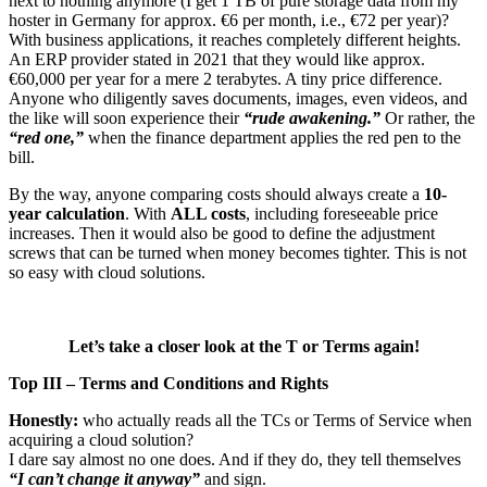
next to nothing anymore (I get 1 TB of pure storage data from my
hoster in Germany for approx. €6 per month, i.e., €72 per year)?
With business applications, it reaches completely different heights.
An ERP provider stated in 2021 that they would like approx.
€60,000 per year for a mere 2 terabytes. A tiny price difference.
Anyone who diligently saves documents, images, even videos, and
the like will soon experience their
“rude awakening.”
Or rather, the
“red one,”
when the finance department applies the red pen to the
bill.
By the way, anyone comparing costs should always create a
10-
year calculation
. With
ALL costs
, including foreseeable price
increases. Then it would also be good to define the adjustment
screws that can be turned when money becomes tighter. This is not
so easy with cloud solutions.
Let’s take a closer look at the T or Terms again!
Top III – Terms and Conditions and Rights
Honestly:
who actually reads all the TCs or Terms of Service when
acquiring a cloud solution?
I dare say almost no one does. And if they do, they tell themselves
“I can’t change it anyway”
and sign.