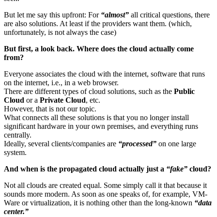
But let me say this upfront: For
“almost”
all critical questions, there
are also solutions. At least if the providers want them. (which,
unfortunately, is not always the case)
But first, a look back. Where does the cloud actually come
from?
Everyone associates the cloud with the internet, software that runs
on the internet, i.e., in a web browser.
There are different types of cloud solutions, such as the
Public
Cloud
or a
Private Cloud
, etc.
However, that is not our topic.
What connects all these solutions is that you no longer install
significant hardware in your own premises, and everything runs
centrally.
Ideally, several clients/companies are
“processed”
on one large
system.
And when is the propagated cloud actually just a
“fake”
cloud?
Not all clouds are created equal. Some simply call it that because it
sounds more modern. As soon as one speaks of, for example, VM-
Ware or virtualization, it is nothing other than the long-known
“data
center.”