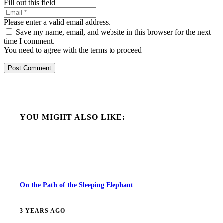
Fill out this field
Please enter a valid email address.
Save my name, email, and website in this browser for the next
time I comment.
You need to agree with the terms to proceed
Post Comment
YOU MIGHT ALSO LIKE:
On the Path of the Sleeping Elephant
3 YEARS AGO