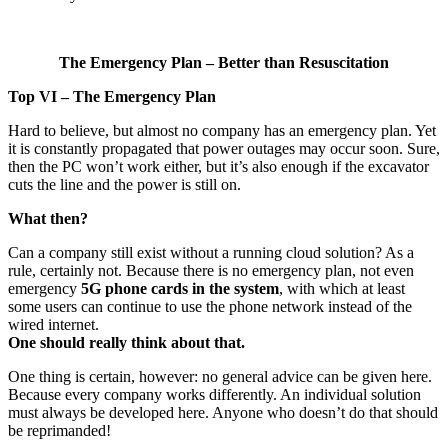
The Emergency Plan – Better than Resuscitation
Top VI – The Emergency Plan
Hard to believe, but almost no company has an emergency plan. Yet
it is constantly propagated that power outages may occur soon. Sure,
then the PC won’t work either, but it’s also enough if the excavator
cuts the line and the power is still on.
What then?
Can a company still exist without a running cloud solution? As a
rule, certainly not. Because there is no emergency plan, not even
emergency
5G phone cards in the system
, with which at least
some users can continue to use the phone network instead of the
wired internet.
One should really think about that.
One thing is certain, however: no general advice can be given here.
Because every company works differently. An individual solution
must always be developed here. Anyone who doesn’t do that should
be reprimanded!