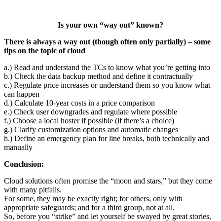
Is your own “way out” known?
There is always a way out (though often only partially) – some
tips on the topic of cloud
a.) Read and understand the TCs to know what you’re getting into
b.) Check the data backup method and define it contractually
c.) Regulate price increases or understand them so you know what
can happen
d.) Calculate 10-year costs in a price comparison
e.) Check user downgrades and regulate where possible
f.) Choose a local hoster if possible (if there’s a choice)
g.) Clarify customization options and automatic changes
h.) Define an emergency plan for line breaks, both technically and
manually
Conclusion:
Cloud solutions often promise the “moon and stars,” but they come
with many pitfalls.
For some, they may be exactly right; for others, only with
appropriate safeguards; and for a third group, not at all.
So, before you “strike” and let yourself be swayed by great stories,