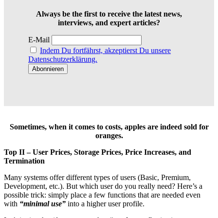
Always be the first to receive the latest news,
interviews, and expert articles?
E-Mail
Indem Du fortfährst, akzeptierst Du unsere
Datenschutzerklärung.
Sometimes, when it comes to costs, apples are indeed sold for
oranges.
Top II – User Prices, Storage Prices, Price Increases, and
Termination
Many systems offer different types of users (Basic, Premium,
Development, etc.). But which user do you really need? Here’s a
possible trick: simply place a few functions that are needed even
with
“minimal use”
into a higher user profile.