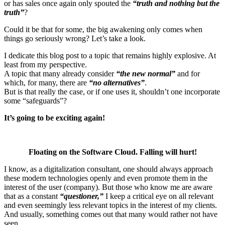
or has sales once again only spouted the
“truth and nothing but the
truth”
?
Could it be that for some, the big awakening only comes when
things go seriously wrong? Let’s take a look.
I dedicate this blog post to a topic that remains highly explosive. At
least from my perspective.
A topic that many already consider
“the new normal”
and for
which, for many, there are
“no alternatives”
.
But is that really the case, or if one uses it, shouldn’t one incorporate
some “safeguards”?
It’s going to be exciting again!
Floating on the Software Cloud. Falling will hurt!
I know, as a digitalization consultant, one should always approach
these modern technologies openly and even promote them in the
interest of the user (company). But those who know me are aware
that as a constant
“questioner,”
I keep a critical eye on all relevant
and even seemingly less relevant topics in the interest of my clients.
And usually, something comes out that many would rather not have
seen.