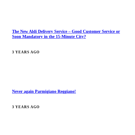
The New Aldi Delivery Service – Good Customer Service or
Soon Mandatory in the 15-Minute City?
3 YEARS AGO
Never again Parmigiano Reggiano!
3 YEARS AGO