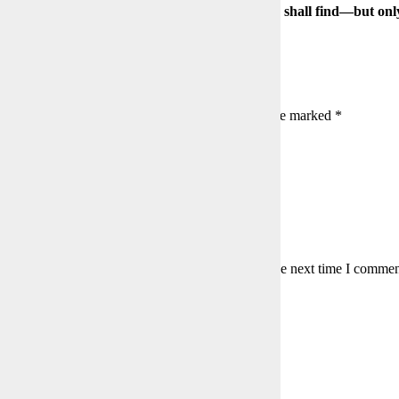
Those who seek shall find—but on
s:
139
a Reply
l address will not be published.
Required fields are marked
*
is field
is field
er a valid email address.
my name, email, and website in this browser for the next time I commen
to agree with the terms to proceed
mment