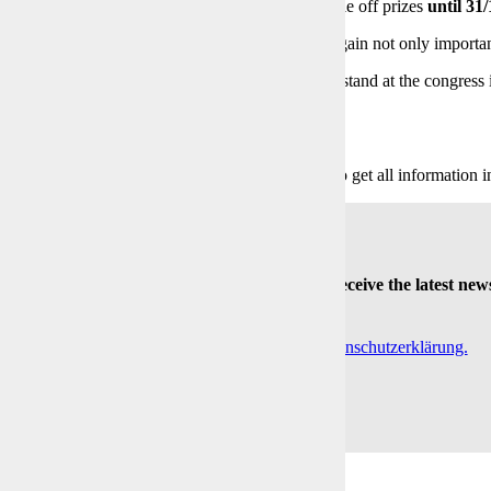
 registered companies, the BVL partners will raffle off prizes
until 31
opportunity for your next digitalisation project to gain not only importan
lso welcome to visit us at the
BVL Matchmaker
stand at the congress 
gitalisation.
Click to get all information in
Always be the first to receive the latest new
-Mail
Indem Du fortfährst, akzeptierst Du unsere Datenschutzerklärung.