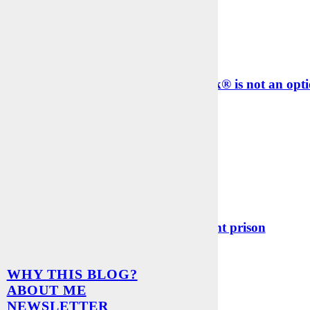
k management with Excel® or Outlook® is not an opti
EARS AGO
p – I was locked up in a digital payment prison
WHY THIS BLOG?
EARS AGO
ABOUT ME
er auf dem Laufenden bleiben
NEWSLETTER