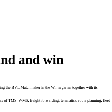
nd and win
ing the BVL Matchmaker in the Wintergarten together with its
eas of TMS, WMS, freight forwarding, telematics, route planning, fleet