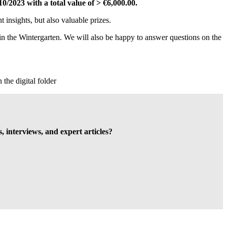
/10/2023
with a total value of > €6,000.00.
t insights, but also valuable prizes.
in the Wintergarten. We will also be happy to answer questions on the
 the digital folder
s, interviews, and expert articles?