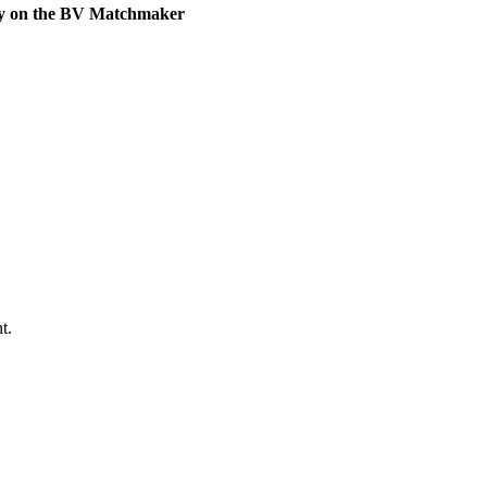
ly on the BV Matchmaker
t.