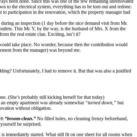
ways been done. Since this was one of the few remaining unrenovated
own to the electrical system, everything has to be torn out and redone.
t to participation in the renovation, which the property manager had
d during an inspection (1 day before the nice demand visit from Mr.
outlets. This Mr. Y, by the way, is the husband of Mrs. X from the
m the real estate clan. Exciting, isn’t it?
n would take place. No wonder, because then the contribution would
tatement from the manager) was beyond me.
ng? Unfortunately, I had to remove it. But that was also a justified
. (She’s probably still kicking herself for that today)
in an empty apartment was already somewhat
“turned down,”
but
novation without obligation.
eft
“broom-clean.”
No filled holes, no cleaning frenzy beforehand,
 yourself be surprised.
is immediately started. What still fit on one sheet for all rooms when