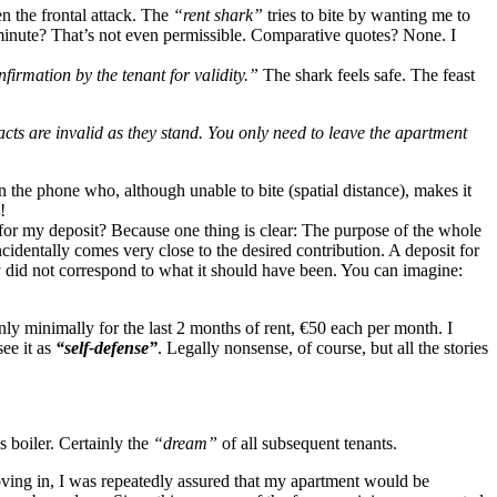
hen the frontal attack. The
“rent shark”
tries to bite by wanting me to
 minute? That’s not even permissible. Comparative quotes? None. I
firmation by the tenant for validity.”
The shark feels safe. The feast
cts are invalid as they stand. You only need to leave the apartment
n the phone who, although unable to bite (spatial distance), makes it
!
for my deposit? Because one thing is clear: The purpose of the whole
cidentally comes very close to the desired contribution. A deposit for
y did not correspond to what it should have been. You can imagine:
nly minimally for the last 2 months of rent, €50 each per month. I
ee it as
“self-defense”
. Legally nonsense, of course, but all the stories
 boiler. Certainly the
“dream”
of all subsequent tenants.
moving in, I was repeatedly assured that my apartment would be