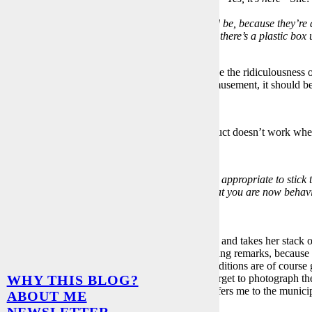
ll have to charge for that too.”
e blinds stick when pulling them up”
Me:
“Could be, because they’re 
e water connection in the kitchen is dripping and there’s a plastic bo
er in the toilet faucet because it spins.”
etc.
th this
“handover conversation”
one can recognize the ridiculousness of 
. But to illustrate Mrs. X’s objective and for our amusement, it should 
The tear duct doesn’t work whe
 X changes her tactics
k
deep into your heart,
Mr. Groß. Don’t you find it appropriate to stick
ys kept our agreements and I am disappointed that you are now behavi
y the law.”
t like this answer at all, of course.
 to wait until Mrs. X has completed her inventory and takes her stack o
is done in writing, of course also with corresponding remarks, because 
 had an additional security lock installed. Free additions are of course
, we’re glad to have survived it and completely forget to photograph the
WHY THIS BLOG?
s. X strictly refuses to send me the photo and refers me to the municipal 
ABOUT ME