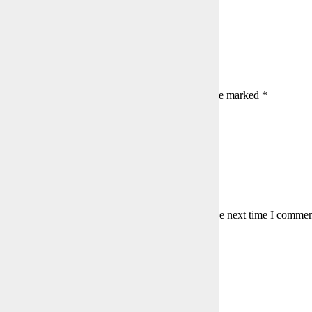
rce: Shutterstock
umented as accurately as possible from memory.
s:
144
a Reply
l address will not be published.
Required fields are marked
*
is field
is field
er a valid email address.
my name, email, and website in this browser for the next time I commen
to agree with the terms to proceed
mment