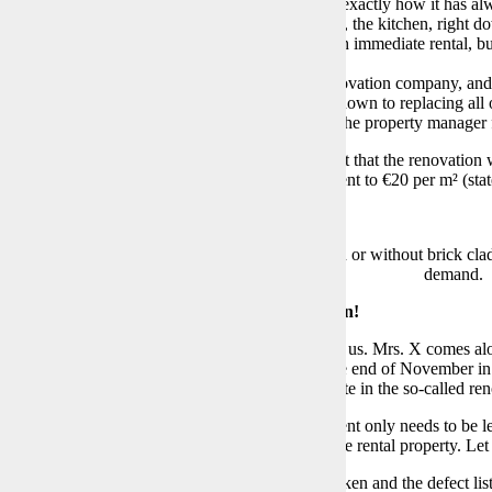
ly renovated”
when I moved out. Because that’s exactly how it has al
, it should be clear to everyone that the bathroom, the kitchen, right d
ibution therefore does not apply to renovation with immediate rental, bu
at at least €40,000.
on, I am aware of the family relationship of the renovation company, an
confirmed the possible planned renovations, right down to replacing all 
nspection, who in turn is the daughter of Mr. X, the property manager fro
y, until the end I was refused the written statement that the renovatio
 directly void. How one could then increase the rent to €20 per m² (s
 the bedroom wall look more high-quality? With or without brick claddi
demand.
over Inspection or – Rarely Had So Much Fun!
 punctually for the handover appointment. Two of us. Mrs. X comes alone
ce
“greets”
us. Not only because the heating at the end of November 
’s already known that I have no desire to participate in the so-called re
comes next, one should not forget that the apartment only needs to be l
ntion defects due to
“normal wear and tear”
of the rental property. Let
 her smartphone camera, plenty of photos are taken and the defect list 