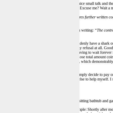
ter the termination notice, I receive a visit. First a nice small talk and t
e €3,500 for painting the apartment. Just sign here. Excuse me? Wait a
why?
lly dodge by adding
“Consent to participation requires further written con
s postponed, he thinks.
search, including consulting a lawyer, and get it in writing:
“The contra
ean”
so everything done correctly. Yeah!
appens next? After a surprise call in the car, I suddenly have a shark o
e with his very loud voice that he doesn’t “like” my refusal at all. Good
now? How do I get out of this situation without having to wait forever 
to avoid having to refund the deposit. A deposit whose total amount coin
ad requested an advance calculation of the interest, which demonstrabl
ly too little.
ulting with the lawyer, who advises against it, I simply decide to pay o
hark will get pretty wild. But I don’t know how else to help myself. I s
d from the neighbors prove me right.
The more than 23-year-old bathroom with 3/4 sitting bathtub and gas
 wondering why I’m being so difficult here, it’s simple: Shortly after 