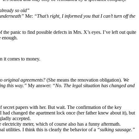
already so old”
x underneath”
Me:
“That’s right, I informed you that I can’t turn off the
the panic to find possible defects in Mrs. X’s eyes. I’ve left out quite
be enough.
n it comes to money.
 to original agreements?
(She means the renovation obligation).
We
ng this way.”
My answer:
“No. The legal situation has changed and
f secret papers with her. But wait. The confirmation of the key
I had changed the apartment lock once (her father knew about it), but
 gladly accepted.
 electricity meter, which of course also has a funny aftermath.
utilities. I think this is clearly the behavior of a
“sulking sausage.”