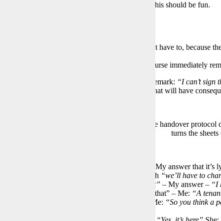
 23 years ago now requires one sheet per room. This should be fun.
tarts:
e windows are not cleaned”
– Don’t have to!
ere are no Busch Jäger outlets installed”
– I don’t have to, because the 
laced anyway)
ere’s a protective cover on the parquet”
– is of course immediately rem
rding the first room, the page is already full. My remark:
“I can’t sign 
ke a photo of the sheet, just for safety. An action that will have conse
who doesn’t want someone else to photograph the handover protocol dec
turns the sheets
ontinues:
re the cover for the toilet door lock is missing”
– My answer that it’s l
ainted is irrelevant to her and is only answered with
“we’ll have to char
 the bedroom there’s a large scratch in the parquet”
– My answer –
“I 
r to me.”
Answer “Then have a neighbor confirm that” – Me:
“A tenant
ll just get someone from the street to witness it,”
Me:
“So you think a p
es up!
e smoke detector is missing in the bedroom”
Me:
“Yes, it’s here”
She: