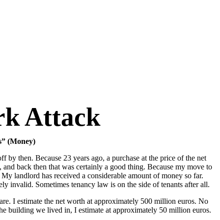
k Attack
ks” (Money)
f by then. Because 23 years ago, a purchase at the price of the net
at, and back then that was certainly a good thing. Because my move to
: My landlord has received a considerable amount of money so far.
ly invalid. Sometimes tenancy law is on the side of tenants after all.
are. I estimate the net worth at approximately 500 million euros. No
e building we lived in, I estimate at approximately 50 million euros.