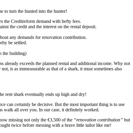
 to turn the hunted into the hunter!
es the Creditreform demand with hefty fees.
nst the credit and the interest on the rental deposit.
thout any demands for renovation contribution.
eby be settled.
n the building)
oss already exceeds the planned rental and additional income. Why not
not, is as immeasurable as that of a shark, it must sometimes also
he rent shark eventually ends up high and dry!
e can certainly be decisive. But the most important thing is to use
s walk all over you. In our case, it definitely worked.
 now missing not only the €3,500 of the
“renovation contribution”
but
ght twice before messing with a brave little tailor like me!