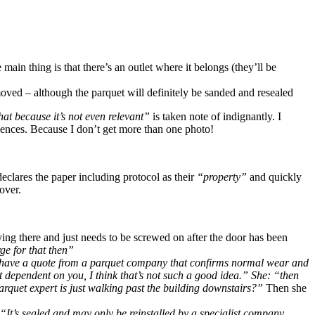
main thing is that there’s an outlet where it belongs (they’ll be
oved – although the parquet will definitely be sanded and resealed
that because it’s not even relevant”
is taken note of indignantly. I
quences. Because I don’t get more than one photo!
lares the paper including protocol as their
“property”
and quickly
 over.
ying there and just needs to be screwed on after the door has been
ge for that then”
have a quote from a parquet company that confirms normal wear and
 dependent on you, I think that’s not such a good idea.” She: “then
arquet expert is just walking past the building downstairs?”
Then she
“It’s sealed and may only be reinstalled by a specialist company.